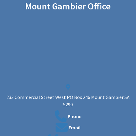
Mount Gambier Office
233 Commercial Street West PO Box 246 Mount Gambier SA
5290
Phone
Email