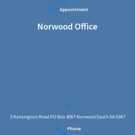
Appointment
Norwood Office
3 Kensington Road PO Box 4067 Norwood South SA 5067
Phone