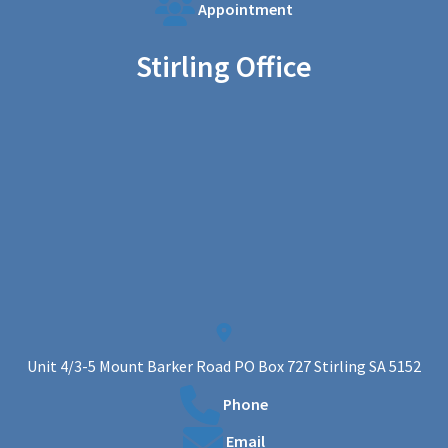
Appointment
Stirling Office
Unit 4/3-5 Mount Barker Road PO Box 727 Stirling SA 5152
Phone
Email