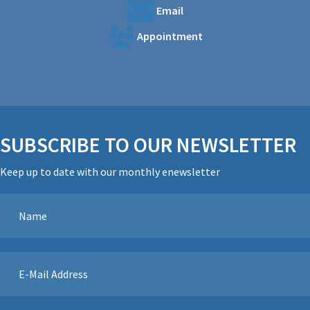
Email
Appointment
SUBSCRIBE TO OUR NEWSLETTER
Keep up to date with our monthly enewsletter