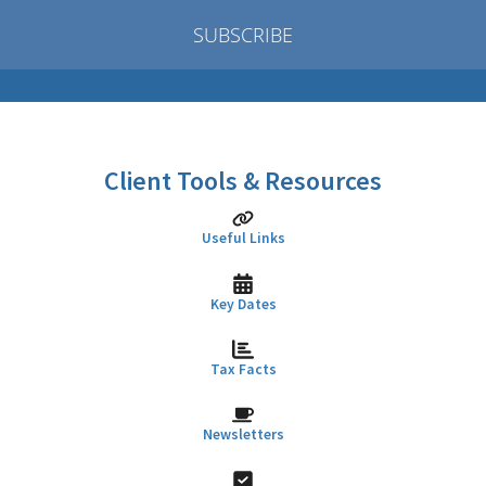
SUBSCRIBE
Client Tools & Resources
Useful Links
Key Dates
Tax Facts
Newsletters