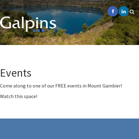
Events
Come along to one of our FREE events in Mount Gambier!
Watch this space!